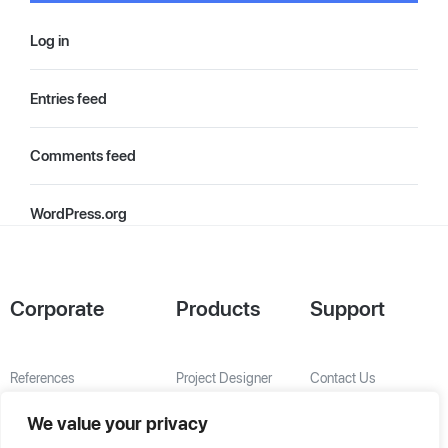
Log in
Entries feed
Comments feed
WordPress.org
Corporate
Products
Support
References
Project Designer
Contact Us
About Us
AHU Selection
We value your privacy
Special Solutions