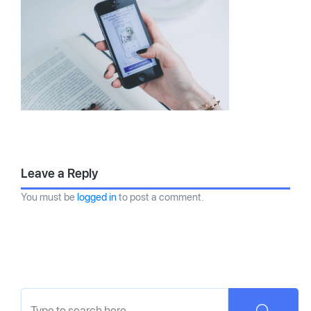
Leave a Reply
You must be
logged in
to post a comment.