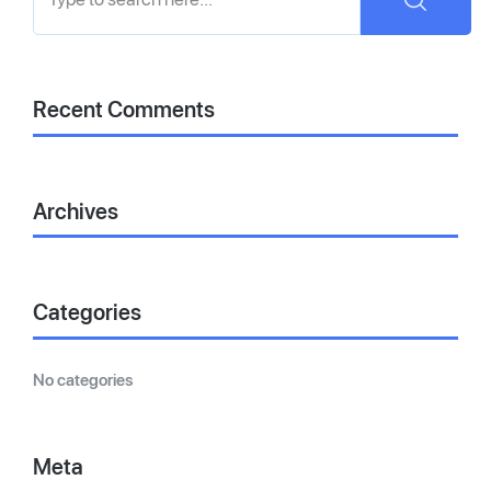
Recent Comments
Archives
Categories
No categories
Meta