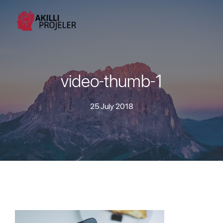
video-thumb-1
25 July 2018