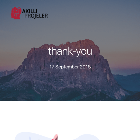
thank-you
17 September 2018