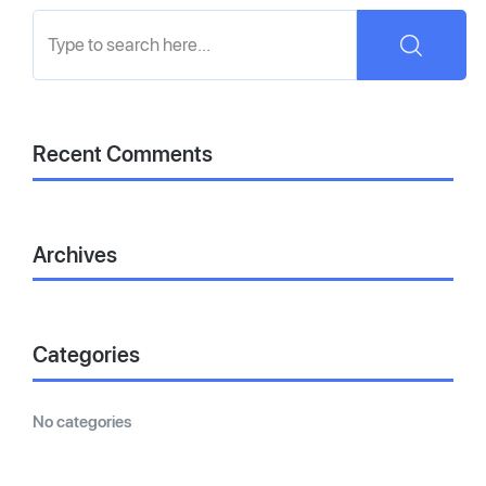
Recent Comments
Archives
Categories
No categories