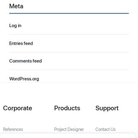
Meta
Log in
Entries feed
Comments feed
WordPress.org
Corporate
Products
Support
References
Project Designer
Contact Us