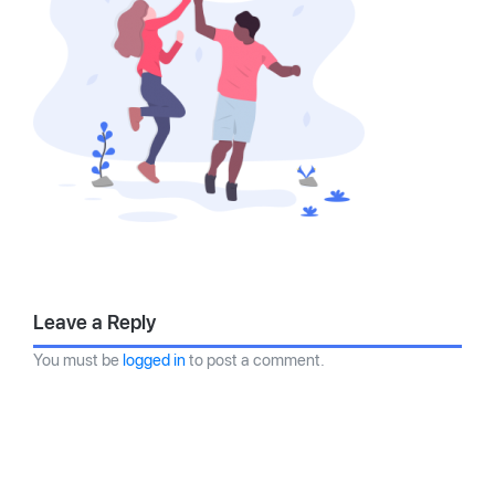
Leave a Reply
You must be
logged in
to post a comment.