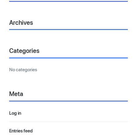
Archives
Categories
No categories
Meta
Log in
Entries feed