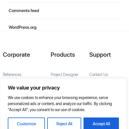
Comments feed
WordPress.org
Corporate
Products
Support
References
Project Designer
Contact Us
About Us
AHU Selection
We value your privacy
Special Solutions
We use cookies to enhance your browsing experience, serve
personalized ads or content, and analyze our traffic. By clicking
"Accept All", you consent to our use of cookies.
Customize
Reject All
Accept All