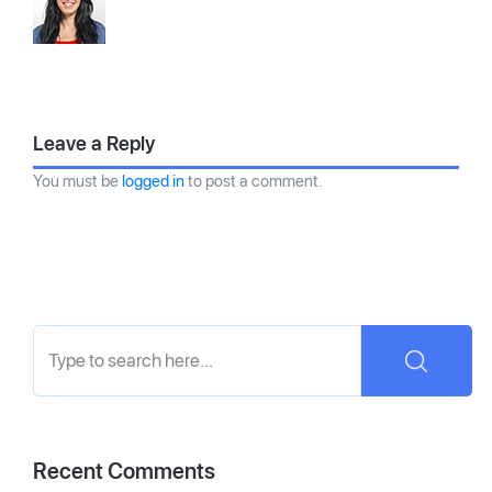
Leave a Reply
You must be
logged in
to post a comment.
Recent Comments