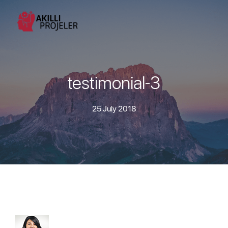
testimonial-3
25 July 2018