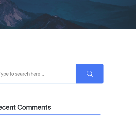
ecent Comments