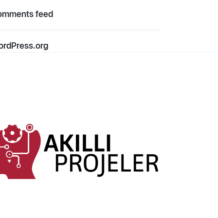
omments feed
rdPress.org