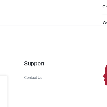
C
Wo
Support
Contact Us