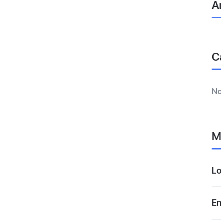
A
C
No
M
Lo
En