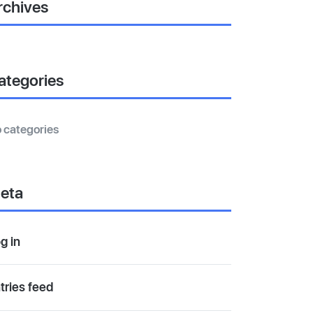
rchives
ategories
 categories
eta
g in
tries feed