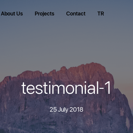
About Us
Projects
Contact
TR
testimonial-1
25 July 2018