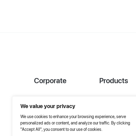
Corporate
Products
References
Project Designer
We value your privacy
About Us
AHU Selection
We use cookies to enhance your browsing experience, serve
Special Solutions
personalized ads or content, and analyze our traffic. By clicking
"Accept All", you consent to our use of cookies.