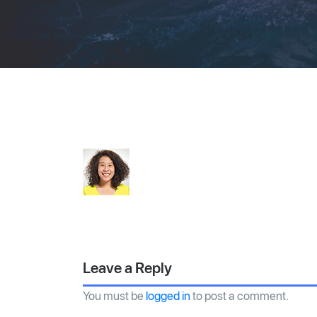
Leave a Reply
You must be
logged in
to post a comment.