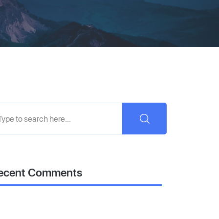
ecent Comments