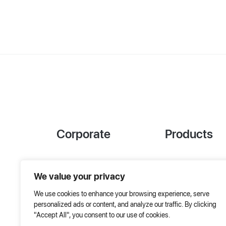
Corporate
Products
References
Project Designer
We value your privacy
About Us
AHU Selection
We use cookies to enhance your browsing experience, serve
Special Solutions
personalized ads or content, and analyze our traffic. By clicking
"Accept All", you consent to our use of cookies.