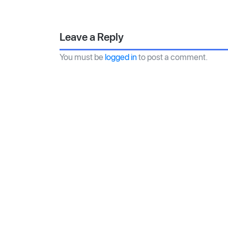
Leave a Reply
You must be
logged in
to post a comment.