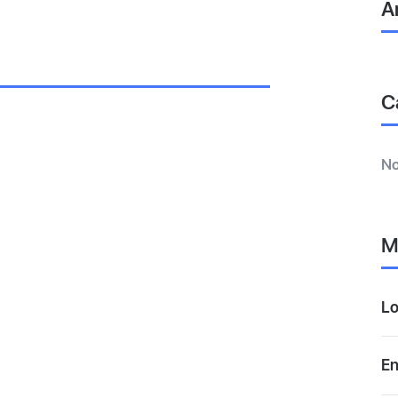
A
C
No
M
Lo
En