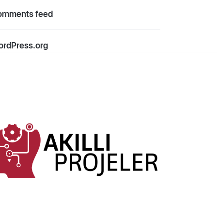
omments feed
rdPress.org