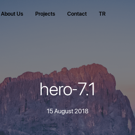
About Us
Projects
Contact
TR
hero-7.1
15 August 2018