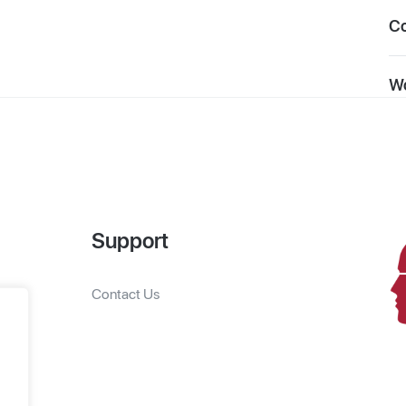
C
Wo
Support
Contact Us