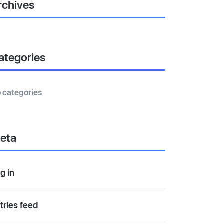
rchives
ategories
 categories
eta
g in
tries feed