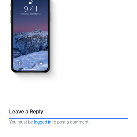
Leave a Reply
You must be
logged in
to post a comment.