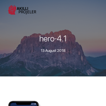
hero-4.1
13 August 2018