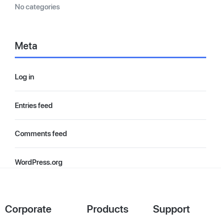
No categories
Meta
Log in
Entries feed
Comments feed
WordPress.org
Corporate
Products
Support