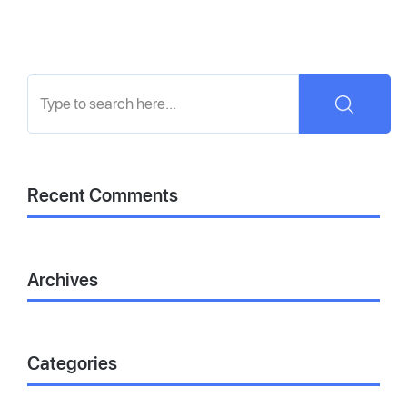
Recent Comments
Archives
Categories