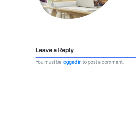
Leave a Reply
You must be
logged in
to post a comment.