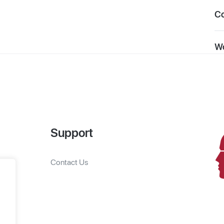
C
Wo
Support
Contact Us