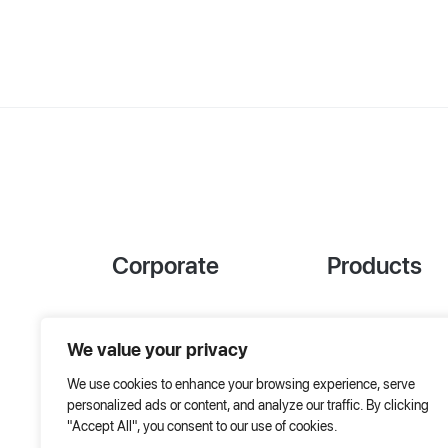
Corporate
Products
References
Project Designer
We value your privacy
About Us
AHU Selection
We use cookies to enhance your browsing experience, serve
Special Solutions
personalized ads or content, and analyze our traffic. By clicking
"Accept All", you consent to our use of cookies.