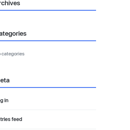
rchives
ategories
 categories
eta
g in
tries feed