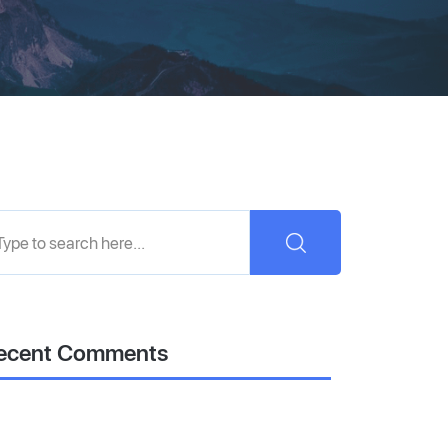
ecent Comments