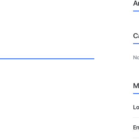
A
C
No
M
Lo
En