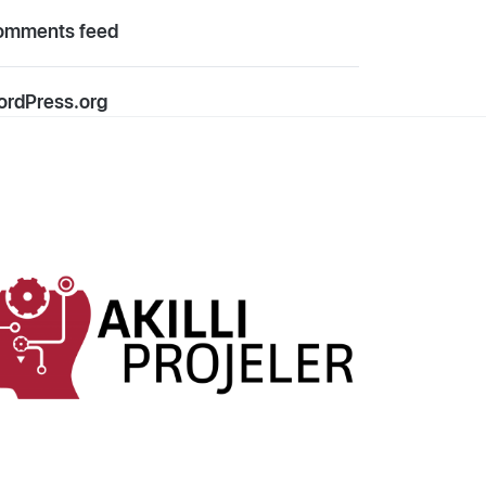
omments feed
rdPress.org