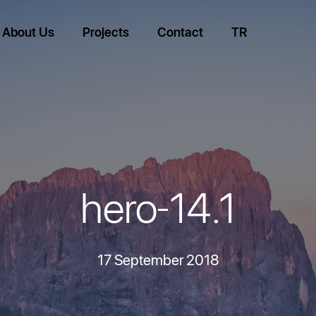
About Us
Projects
Contact
TR
hero-14.1
17 September 2018