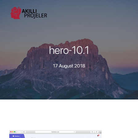
hero-10.1
17 August 2018