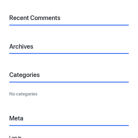
Recent Comments
Archives
Categories
No categories
Meta
Log in