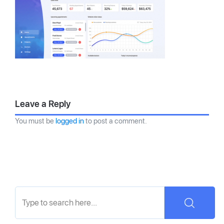
Leave a Reply
You must be
logged in
to post a comment.