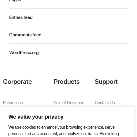
Entries feed
Comments feed
WordPress.org
Corporate
Products
Support
References
Project Designer
Contact Us
About Us
AHU Selection
We value your privacy
Special Solutions
We use cookies to enhance your browsing experience, serve
personalized ads or content, and analyze our traffic. By clicking