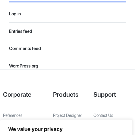
Log in
Entries feed
Comments feed
WordPress.org
Corporate
Products
Support
References
Project Designer
Contact Us
About Us
AHU Selection
We value your privacy
Special Solutions