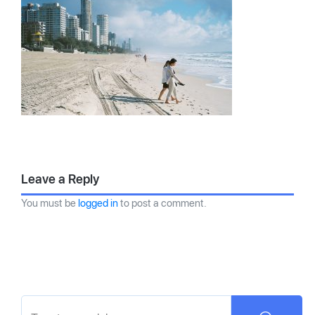
Leave a Reply
You must be
logged in
to post a comment.