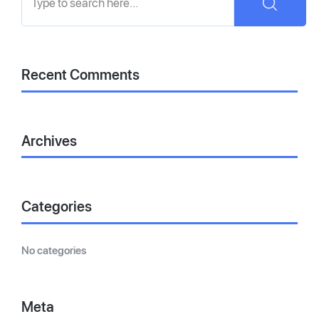
Recent Comments
Archives
Categories
No categories
Meta