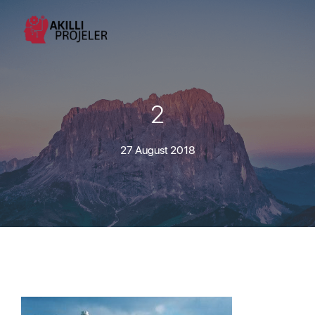
2
27 August 2018