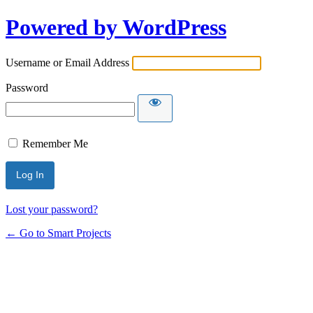
Powered by WordPress
Username or Email Address
Password
Remember Me
Lost your password?
← Go to Smart Projects