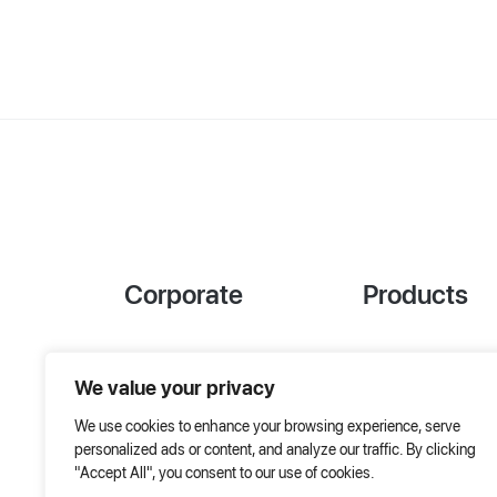
Corporate
Products
References
Project Designer
We value your privacy
About Us
AHU Selection
We use cookies to enhance your browsing experience, serve
Special Solutions
personalized ads or content, and analyze our traffic. By clicking
"Accept All", you consent to our use of cookies.