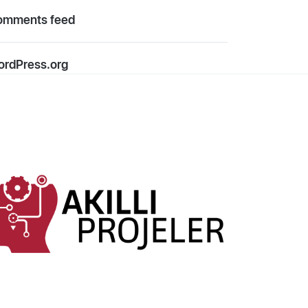
omments feed
rdPress.org