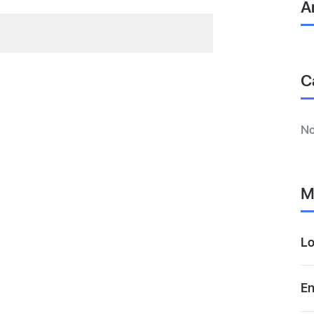
A
C
No
M
Lo
En