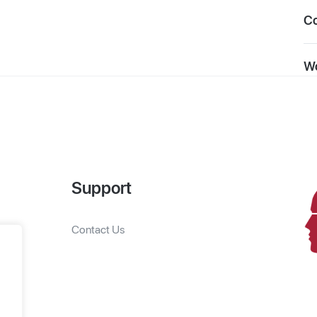
C
Wo
Support
Contact Us