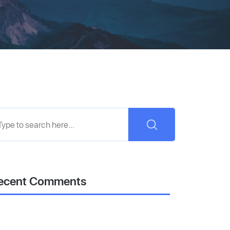
ecent Comments