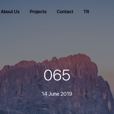
About Us
Projects
Contact
TR
065
14 June 2019