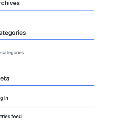
rchives
ategories
 categories
eta
g in
tries feed