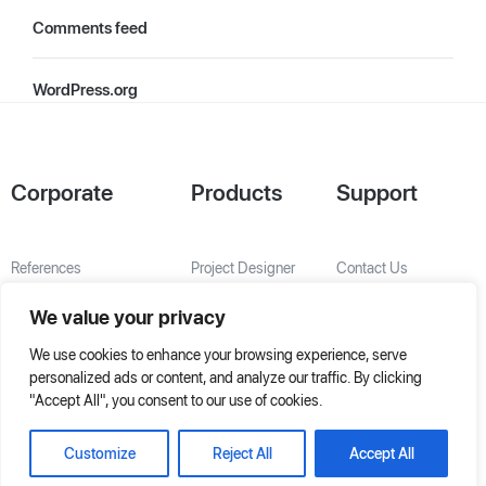
Comments feed
WordPress.org
Corporate
Products
Support
References
Project Designer
Contact Us
About Us
AHU Selection
We value your privacy
Special Solutions
We use cookies to enhance your browsing experience, serve
personalized ads or content, and analyze our traffic. By clicking
"Accept All", you consent to our use of cookies.
Customize
Reject All
Accept All