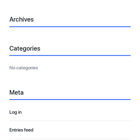
Archives
Categories
No categories
Meta
Log in
Entries feed