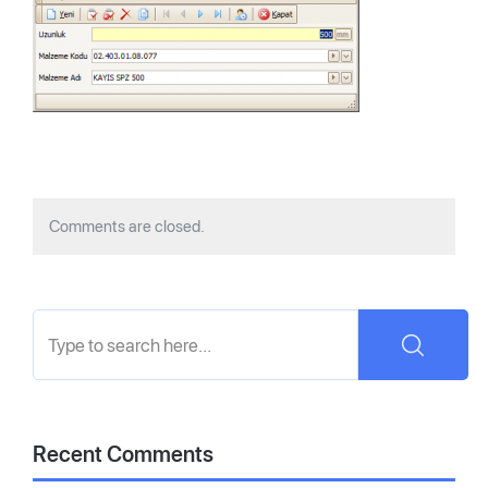
Comments are closed.
Recent Comments