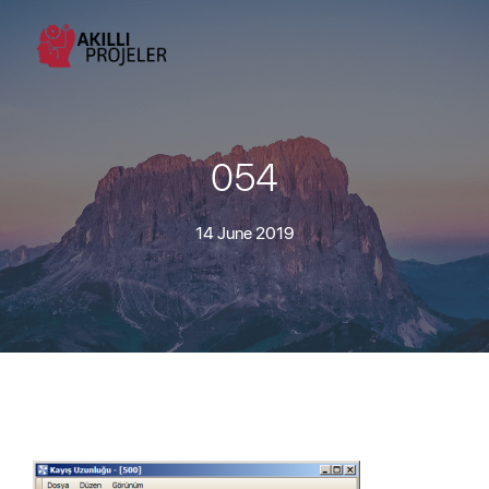
054
14 June 2019