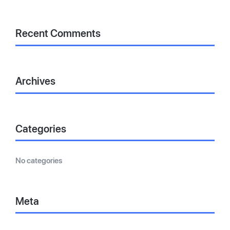
Recent Comments
Archives
Categories
No categories
Meta