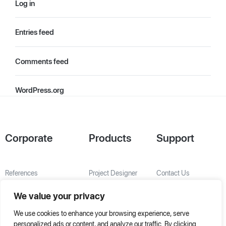
Log in
Entries feed
Comments feed
WordPress.org
Corporate
Products
Support
References
Project Designer
Contact Us
About Us
AHU Selection
We value your privacy
Special Solutions
We use cookies to enhance your browsing experience, serve
personalized ads or content, and analyze our traffic. By clicking