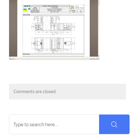
Comments are closed.