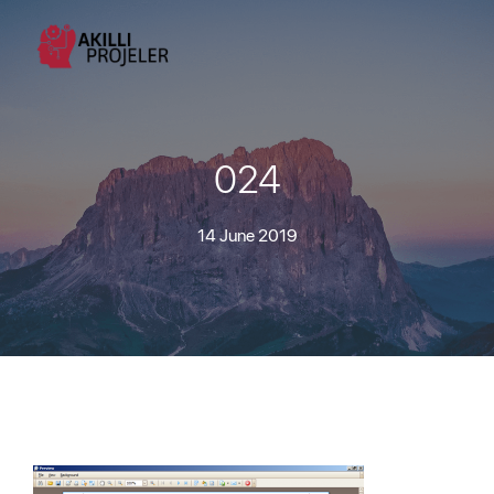
024
14 June 2019