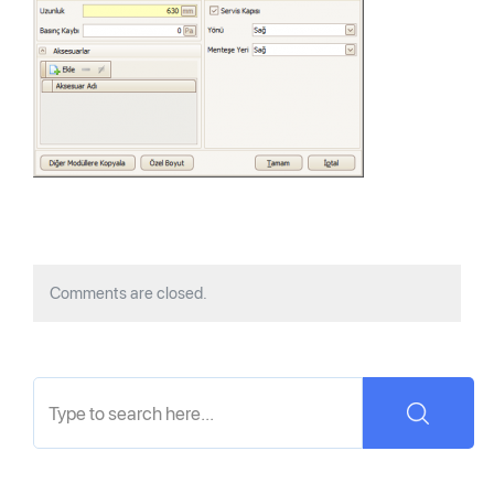
Comments are closed.