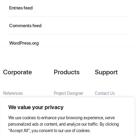
Entries feed
Comments feed
WordPress.org
Corporate
Products
Support
References
Project Designer
Contact Us
About Us
AHU Selection
We value your privacy
Special Solutions
We use cookies to enhance your browsing experience, serve
personalized ads or content, and analyze our traffic. By clicking
"Accept All", you consent to our use of cookies.