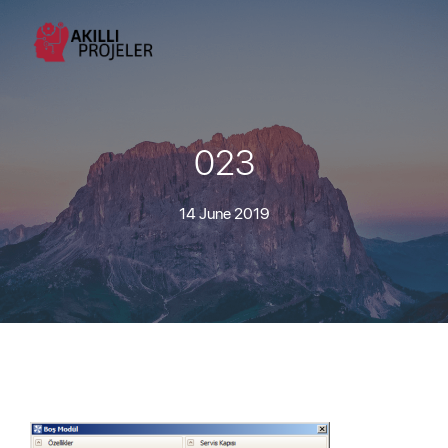
023
14 June 2019