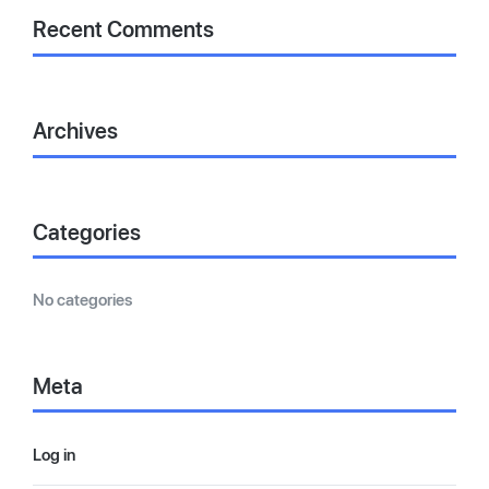
Recent Comments
Archives
Categories
No categories
Meta
Log in