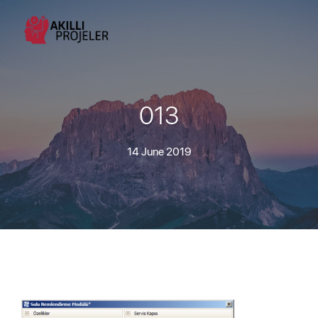
013
14 June 2019