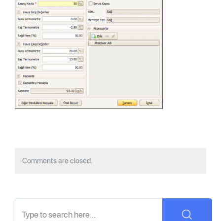
Comments are closed.