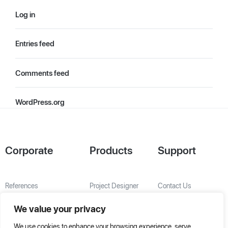
Log in
Entries feed
Comments feed
WordPress.org
Corporate
Products
Support
References
Project Designer
Contact Us
About Us
AHU Selection
We value your privacy
Special Solutions
We use cookies to enhance your browsing experience, serve