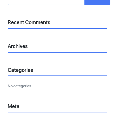
Recent Comments
Archives
Categories
No categories
Meta