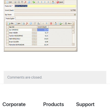
Comments are closed.
Corporate
Products
Support