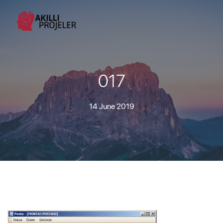
017
14 June 2019