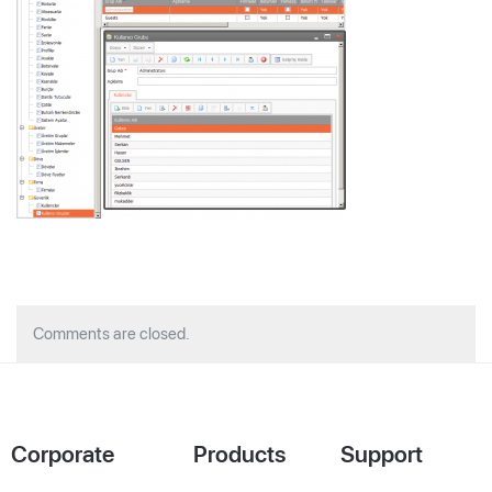
Comments are closed.
Corporate
Products
Support