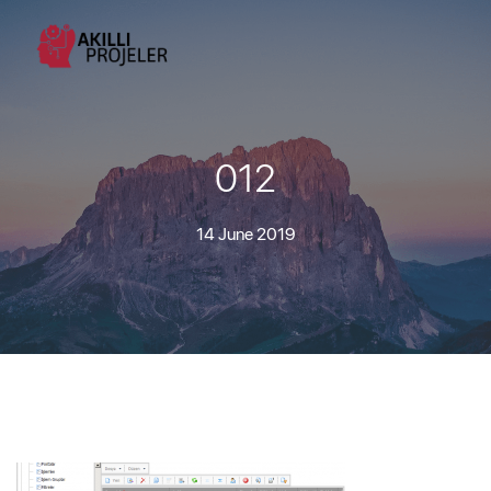
012
14 June 2019