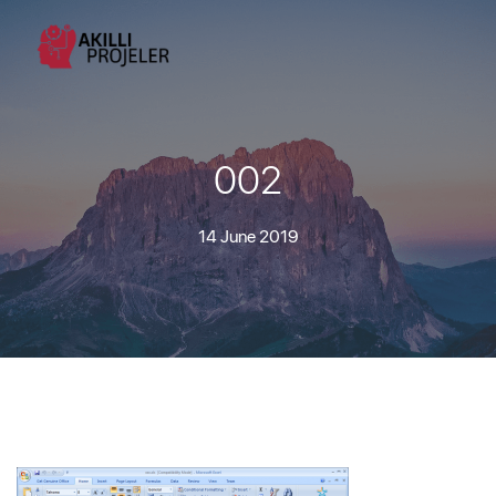
002
14 June 2019