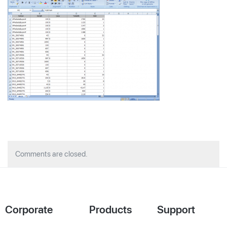
Comments are closed.
Corporate
Products
Support