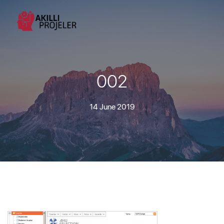
002
14 June 2019