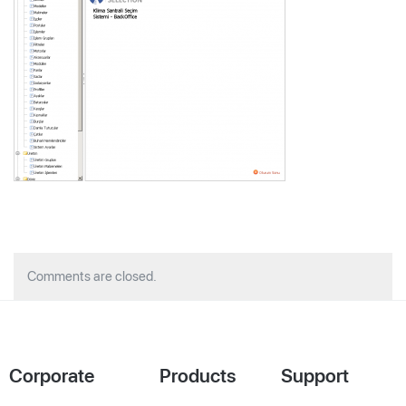
Comments are closed.
Corporate
Products
Support