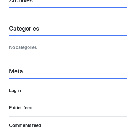
Archives
Categories
No categories
Meta
Log in
Entries feed
Comments feed