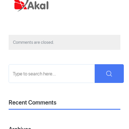
Comments are closed.
Recent Comments