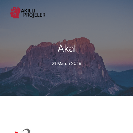
Akal
21 March 2019