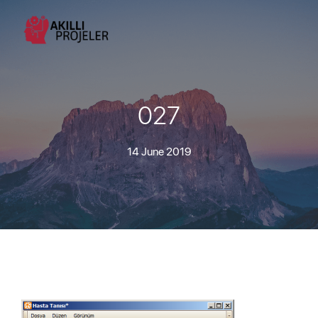
027
14 June 2019