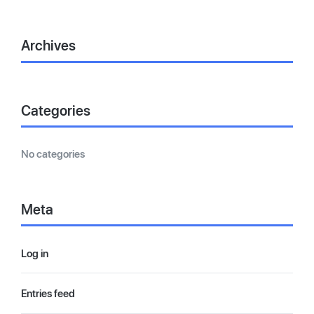
Archives
Categories
No categories
Meta
Log in
Entries feed