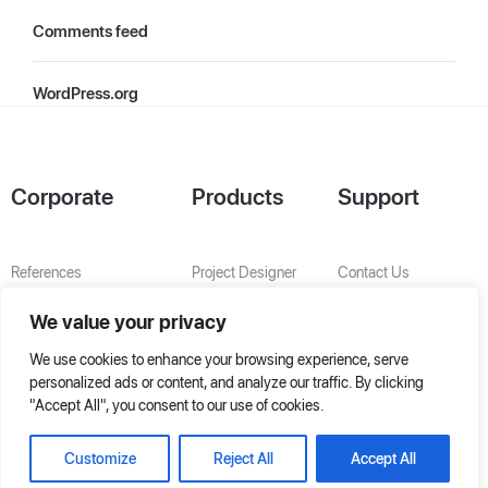
Comments feed
WordPress.org
Corporate
Products
Support
References
Project Designer
Contact Us
About Us
AHU Selection
We value your privacy
Special Solutions
We use cookies to enhance your browsing experience, serve
personalized ads or content, and analyze our traffic. By clicking
"Accept All", you consent to our use of cookies.
Customize
Reject All
Accept All