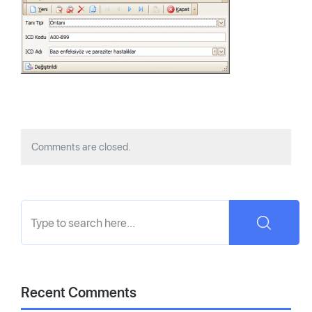
Comments are closed.
Recent Comments