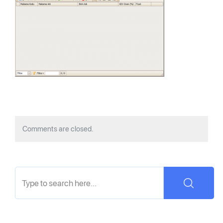
Comments are closed.