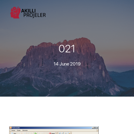
021
14 June 2019