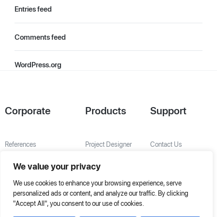
Entries feed
Comments feed
WordPress.org
Corporate
Products
Support
References
Project Designer
Contact Us
About Us
AHU Selection
We value your privacy
Special Solutions
We use cookies to enhance your browsing experience, serve
personalized ads or content, and analyze our traffic. By clicking
"Accept All", you consent to our use of cookies.