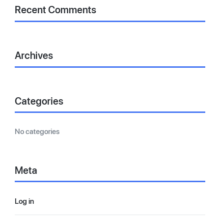
Recent Comments
Archives
Categories
No categories
Meta
Log in