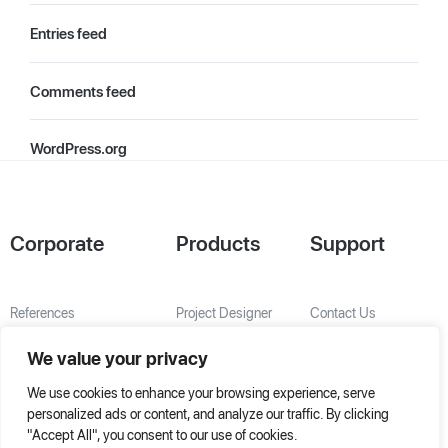
Entries feed
Comments feed
WordPress.org
Corporate
Products
Support
References
Project Designer
Contact Us
About Us
AHU Selection
We value your privacy
Special Solutions
We use cookies to enhance your browsing experience, serve
personalized ads or content, and analyze our traffic. By clicking
"Accept All", you consent to our use of cookies.