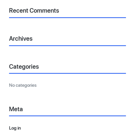
Recent Comments
Archives
Categories
No categories
Meta
Log in