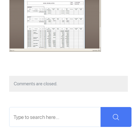
Comments are closed.