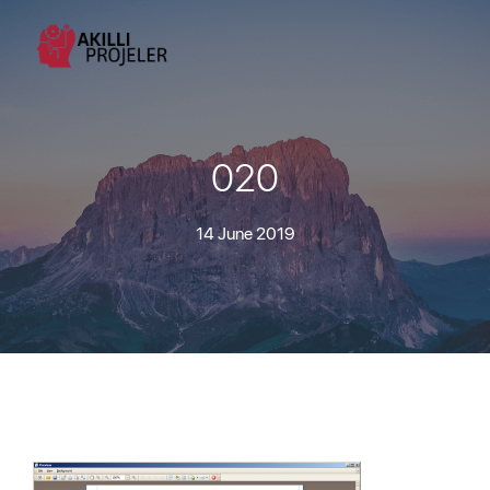
020
14 June 2019