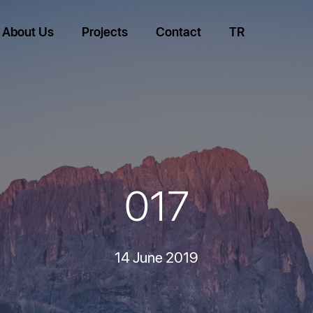
About Us
Projects
Contact
TR
017
14 June 2019