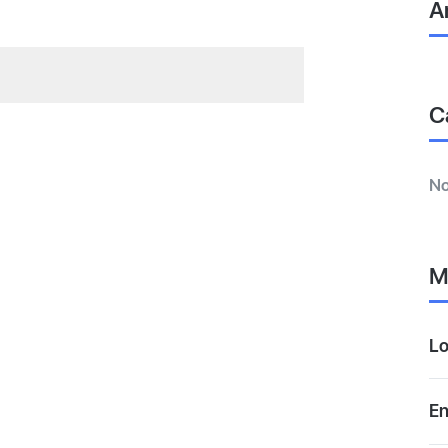
A
C
No
M
Lo
En