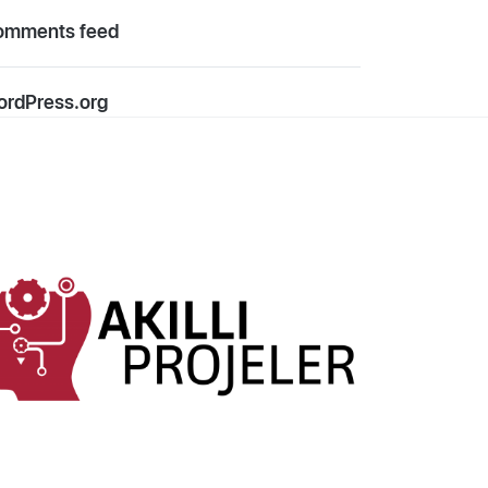
omments feed
rdPress.org