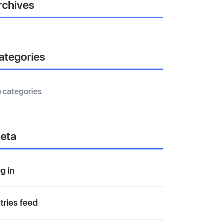
rchives
ategories
 categories
eta
g in
tries feed