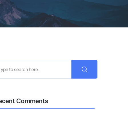
ecent Comments