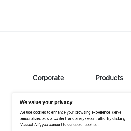
Corporate
Products
References
Project Designer
We value your privacy
About Us
AHU Selection
We use cookies to enhance your browsing experience, serve
Special Solutions
personalized ads or content, and analyze our traffic. By clicking
"Accept All", you consent to our use of cookies.