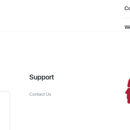
C
Wo
Support
Contact Us