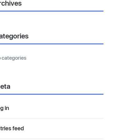
rchives
ategories
 categories
eta
g in
tries feed