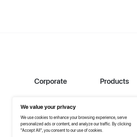
Corporate
Products
References
Project Designer
We value your privacy
About Us
AHU Selection
We use cookies to enhance your browsing experience, serve
Special Solutions
personalized ads or content, and analyze our traffic. By clicking
"Accept All", you consent to our use of cookies.