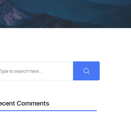
ecent Comments