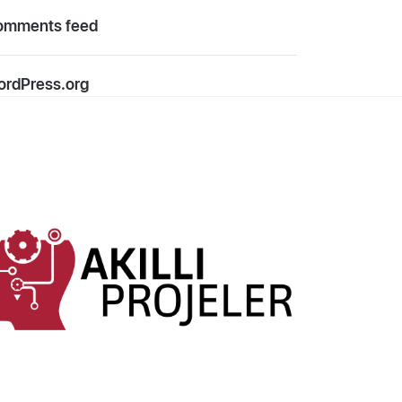
omments feed
rdPress.org