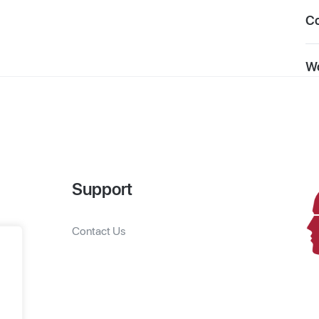
C
Wo
Support
Contact Us