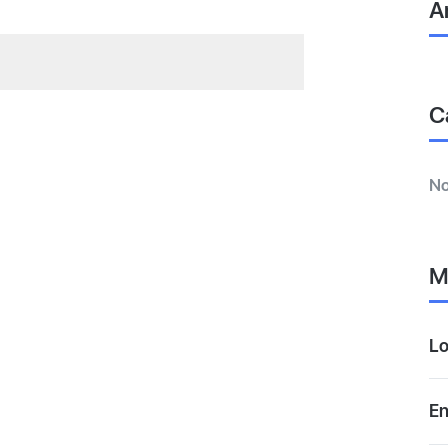
A
C
No
M
Lo
En