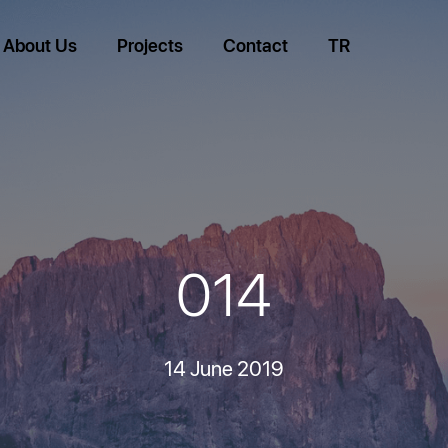
About Us
Projects
Contact
TR
014
14 June 2019