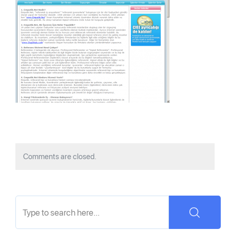
Comments are closed.