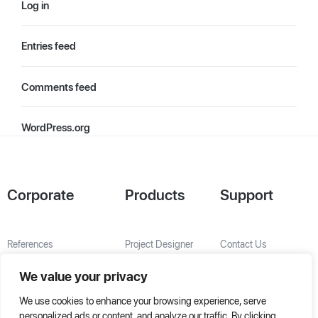
Log in
Entries feed
Comments feed
WordPress.org
Corporate
Products
Support
References
Project Designer
Contact Us
About Us
AHU Selection
We value your privacy
Special Solutions
We use cookies to enhance your browsing experience, serve
personalized ads or content, and analyze our traffic. By clicking