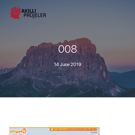
008
14 June 2019