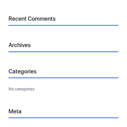
Recent Comments
Archives
Categories
No categories
Meta