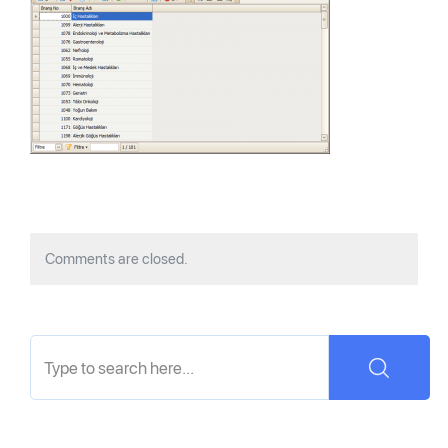
Comments are closed.