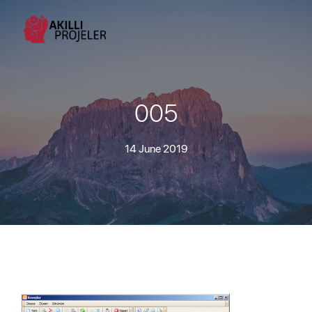
005
14 June 2019