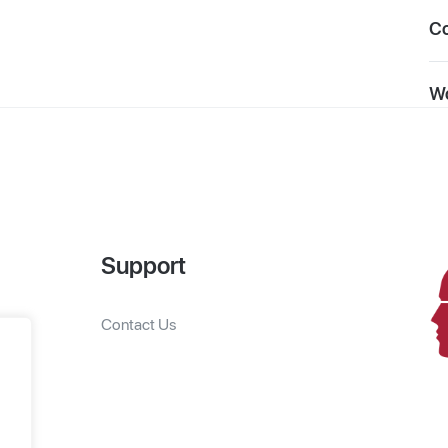
C
Wo
Support
Contact Us