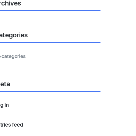
rchives
ategories
 categories
eta
g in
tries feed