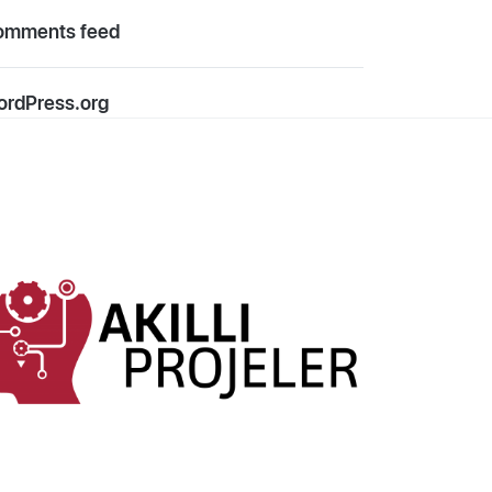
omments feed
rdPress.org