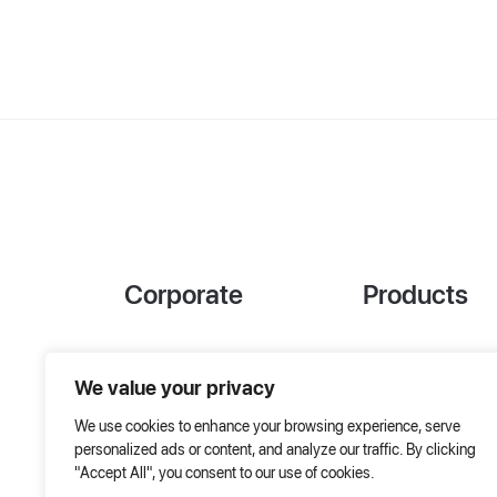
Corporate
Products
References
Project Designer
We value your privacy
About Us
AHU Selection
We use cookies to enhance your browsing experience, serve
Special Solutions
personalized ads or content, and analyze our traffic. By clicking
"Accept All", you consent to our use of cookies.