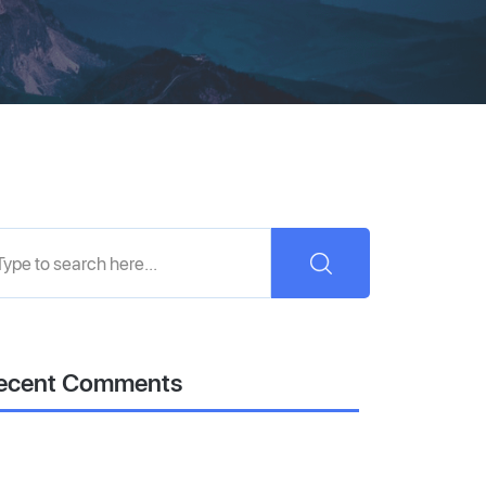
ecent Comments