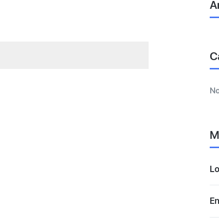
A
C
No
M
Lo
En