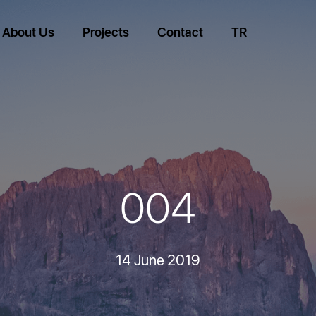
About Us
Projects
Contact
TR
004
14 June 2019