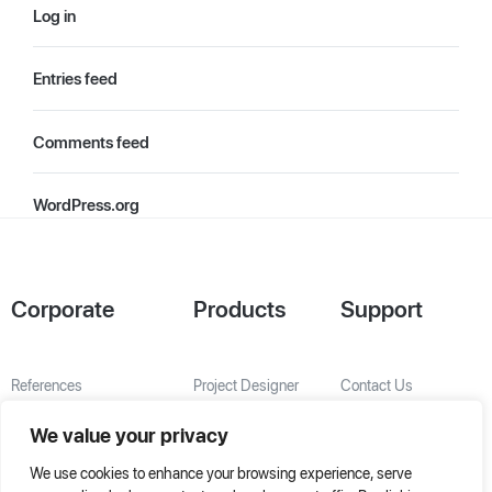
Log in
Entries feed
Comments feed
WordPress.org
Corporate
Products
Support
References
Project Designer
Contact Us
About Us
AHU Selection
We value your privacy
Special Solutions
We use cookies to enhance your browsing experience, serve