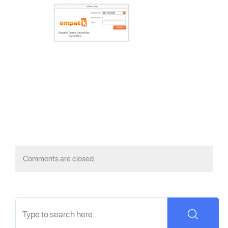
Comments are closed.