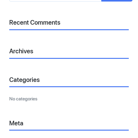
Recent Comments
Archives
Categories
No categories
Meta