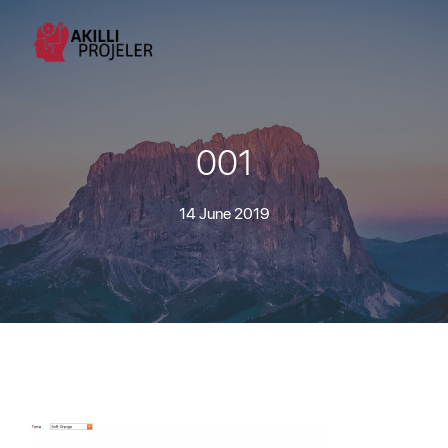
001
14 June 2019